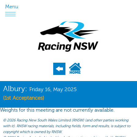
Menu
Program
Albury:
Friday 16, May 2025
Nominations
(1st Acceptances)
Weights
Weights for this meeting are not currently available.
Acceptances
©
2026 Racing New South Wales Limited (RNSW) (and other parties working
with it). RNSW racing materials, including fields, form and results, is subject to
Recent Form
copyright which is owned by RNSW.