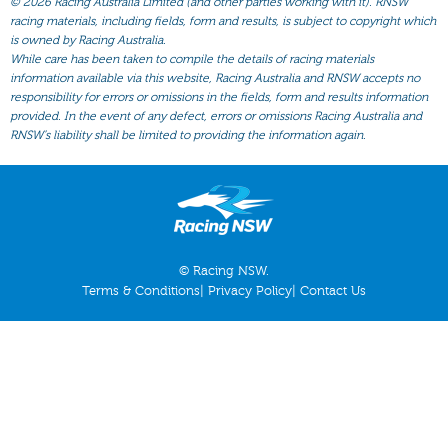
©
2026 Racing Australia Limited (and other parties working with it). RNSW
All Form
racing materials, including fields, form and results, is subject to copyright which
Gear
is owned by Racing Australia.
While care has been taken to compile the details of racing materials
Scratchings
information available via this website, Racing Australia and RNSW accepts no
responsibility for errors or omissions in the fields, form and results information
Results
provided. In the event of any defect, errors or omissions Racing Australia and
RNSW’s liability shall be limited to providing the information again.
© Racing NSW.
Terms & Conditions
|
Privacy Policy
|
Contact Us