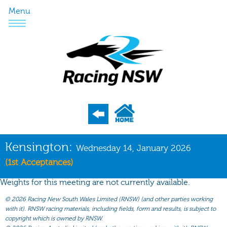
Menu
Program
Kensington:
Wednesday 14, January 2026
Nominations
(1st Acceptances)
Weights
Weights for this meeting are not currently available.
Acceptances
©
2026 Racing New South Wales Limited (RNSW) (and other parties working
with it). RNSW racing materials, including fields, form and results, is subject to
Recent Form
copyright which is owned by RNSW.