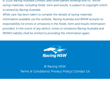
©
2026 Racing Australia Limited (and other parties working with it). RNSW
All Form
racing materials, including fields, form and results, is subject to copyright which
Gear
is owned by Racing Australia.
While care has been taken to compile the details of racing materials
Scratchings
information available via this website, Racing Australia and RNSW accepts no
responsibility for errors or omissions in the fields, form and results information
Results
provided. In the event of any defect, errors or omissions Racing Australia and
RNSW’s liability shall be limited to providing the information again.
© Racing NSW.
Terms & Conditions
|
Privacy Policy
|
Contact Us