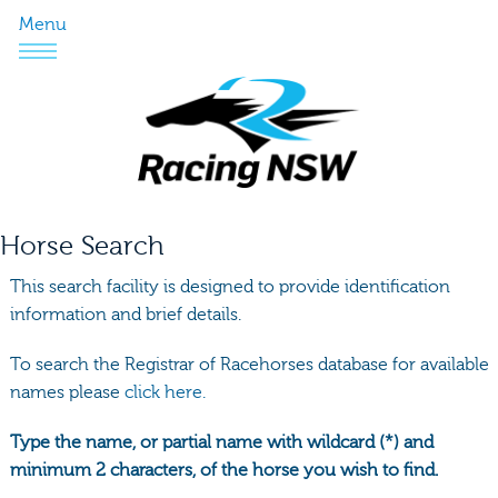
Menu
Horse Search
This search facility is designed to provide identification
information and brief details.
To search the Registrar of Racehorses database for available
names please
click here.
Type the name, or partial name with wildcard (*) and
minimum 2 characters, of the horse you wish to find.