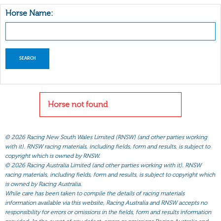
Horse Name:
Horse not found
©
2026 Racing New South Wales Limited (RNSW) (and other parties working
with it). RNSW racing materials, including fields, form and results, is subject to
copyright which is owned by RNSW.
©
2026 Racing Australia Limited (and other parties working with it). RNSW
racing materials, including fields, form and results, is subject to copyright which
is owned by Racing Australia.
While care has been taken to compile the details of racing materials
information available via this website, Racing Australia and RNSW accepts no
responsibility for errors or omissions in the fields, form and results information