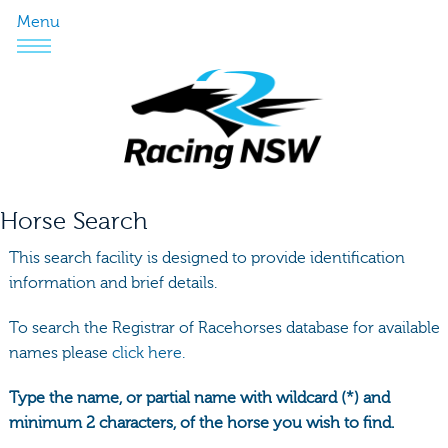
Menu
Horse Search
This search facility is designed to provide identification
information and brief details.
To search the Registrar of Racehorses database for available
names please
click here.
Type the name, or partial name with wildcard (*) and
minimum 2 characters, of the horse you wish to find.