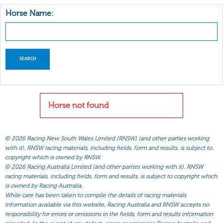
Horse Name:
Horse not found
©
2026 Racing New South Wales Limited (RNSW) (and other parties working
with it). RNSW racing materials, including fields, form and results, is subject to
copyright which is owned by RNSW.
©
2026 Racing Australia Limited (and other parties working with it). RNSW
racing materials, including fields, form and results, is subject to copyright which
is owned by Racing Australia.
While care has been taken to compile the details of racing materials
information available via this website, Racing Australia and RNSW accepts no
responsibility for errors or omissions in the fields, form and results information