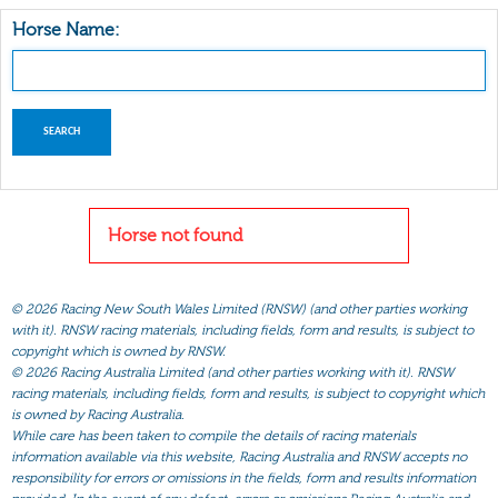
Horse Name:
Horse not found
©
2026 Racing New South Wales Limited (RNSW) (and other parties working
with it). RNSW racing materials, including fields, form and results, is subject to
copyright which is owned by RNSW.
©
2026 Racing Australia Limited (and other parties working with it). RNSW
racing materials, including fields, form and results, is subject to copyright which
is owned by Racing Australia.
While care has been taken to compile the details of racing materials
information available via this website, Racing Australia and RNSW accepts no
responsibility for errors or omissions in the fields, form and results information