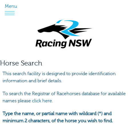
Menu
Horse Search
This search facility is designed to provide identification
information and brief details.
To search the Registrar of Racehorses database for available
names please
click here.
Type the name, or partial name with wildcard (*) and
minimum 2 characters, of the horse you wish to find.