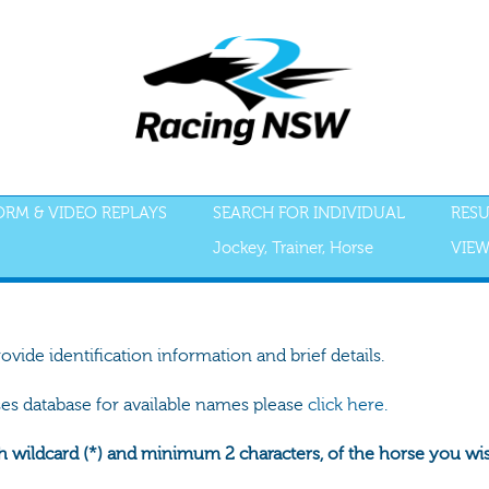
FORM & VIDEO REPLAYS
SEARCH FOR INDIVIDUAL
RESU
Jockey, Trainer, Horse
VIEW
rovide identification information and brief details.
ses database for available names please
click here.
h wildcard (*) and minimum 2 characters, of the horse you wish