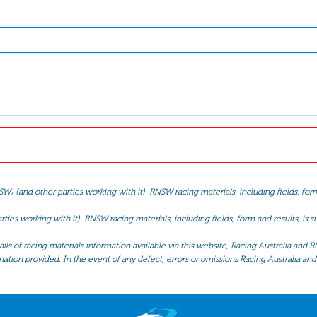
(and other parties working with it). RNSW racing materials, including fields, form 
ties working with it). RNSW racing materials, including fields, form and results, is
ls of racing materials information available via this website, Racing Australia and R
mation provided. In the event of any defect, errors or omissions Racing Australia and 