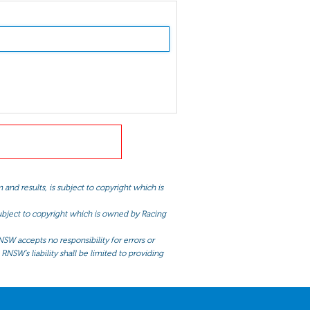
and results, is subject to copyright which is
 subject to copyright which is owned by Racing
NSW accepts no responsibility for errors or
RNSW’s liability shall be limited to providing