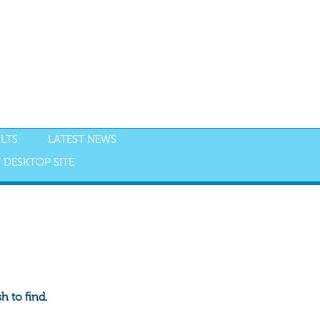
LTS
LATEST NEWS
 DESKTOP SITE
 to find.