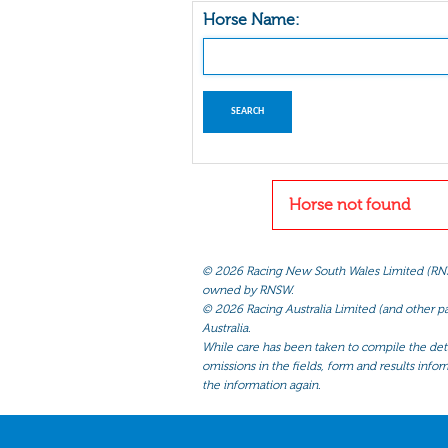
Horse Name:
Horse not found
©
2026 Racing New South Wales Limited (RNSW) 
owned by RNSW.
©
2026 Racing Australia Limited (and other par
Australia.
While care has been taken to compile the detai
omissions in the fields, form and results infor
the information again.