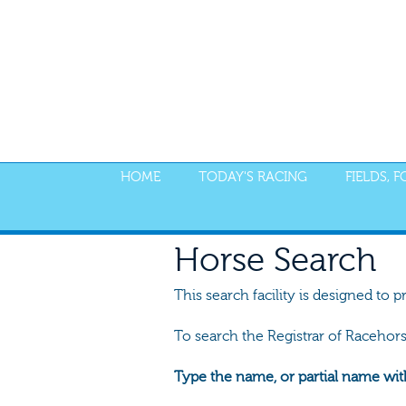
HOME
TODAY'S RACING
FIELDS, 
Horse Search
This search facility is designed to p
To search the Registrar of Racehor
Type the name, or partial name wit