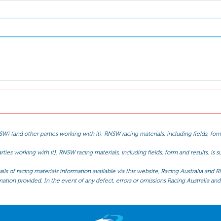
(and other parties working with it). RNSW racing materials, including fields, form 
ties working with it). RNSW racing materials, including fields, form and results, is
ls of racing materials information available via this website, Racing Australia and R
mation provided. In the event of any defect, errors or omissions Racing Australia and 