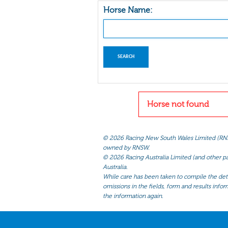
Horse Name:
Horse not found
©
2026 Racing New South Wales Limited (RNSW) 
owned by RNSW.
©
2026 Racing Australia Limited (and other par
Australia.
While care has been taken to compile the detai
omissions in the fields, form and results infor
the information again.