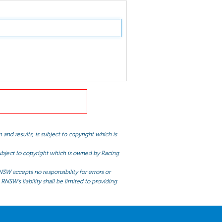
and results, is subject to copyright which is
 subject to copyright which is owned by Racing
NSW accepts no responsibility for errors or
RNSW’s liability shall be limited to providing