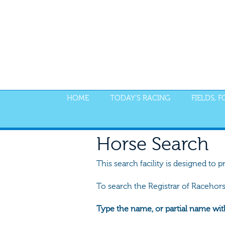
HOME
TODAY'S RACING
FIELDS, 
Horse Search
This search facility is designed to p
To search the Registrar of Racehor
Type the name, or partial name wit