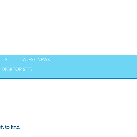
LTS
LATEST NEWS
 DESKTOP SITE
 to find.