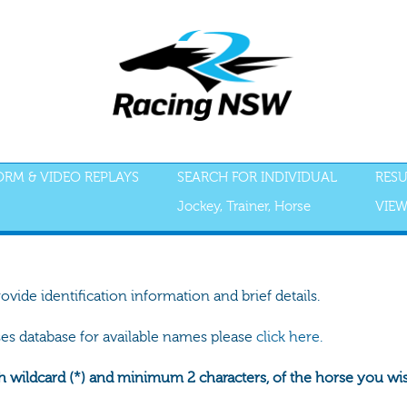
FORM & VIDEO REPLAYS
SEARCH FOR INDIVIDUAL
RESU
Jockey, Trainer, Horse
VIEW
rovide identification information and brief details.
ses database for available names please
click here.
h wildcard (*) and minimum 2 characters, of the horse you wish