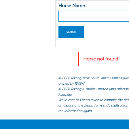
Horse Name:
Horse not found
©
2026 Racing New South Wales Limited (RNSW) 
owned by RNSW.
©
2026 Racing Australia Limited (and other par
Australia.
While care has been taken to compile the detai
omissions in the fields, form and results infor
the information again.