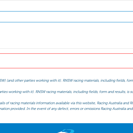
(and other parties working with it). RNSW racing materials, including fields, form 
ties working with it). RNSW racing materials, including fields, form and results, is
ls of racing materials information available via this website, Racing Australia and R
mation provided. In the event of any defect, errors or omissions Racing Australia and 