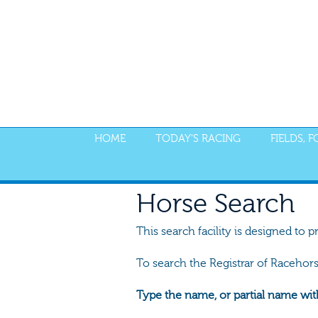
HOME
TODAY'S RACING
FIELDS, 
Horse Search
This search facility is designed to p
To search the Registrar of Racehor
Type the name, or partial name wit