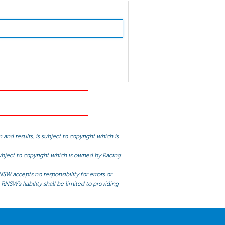
and results, is subject to copyright which is
 subject to copyright which is owned by Racing
NSW accepts no responsibility for errors or
RNSW’s liability shall be limited to providing