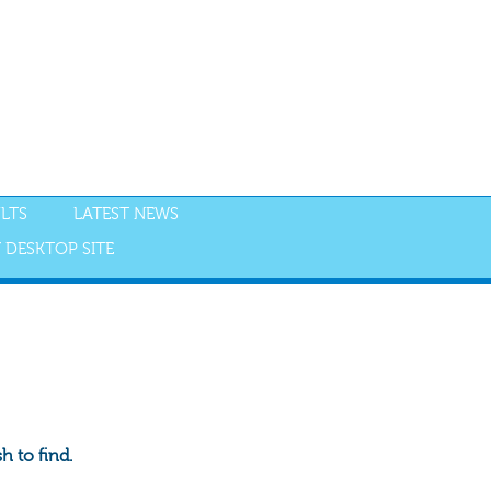
LTS
LATEST NEWS
 DESKTOP SITE
 to find.