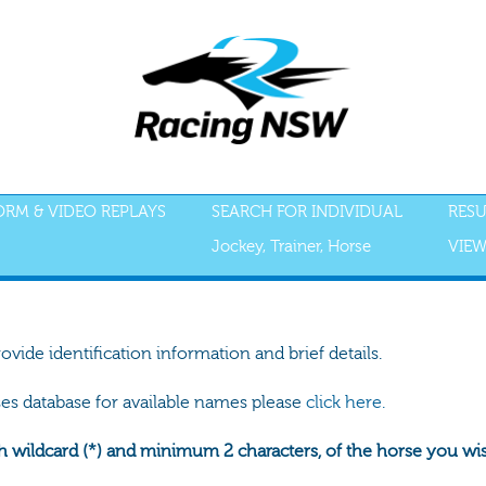
FORM & VIDEO REPLAYS
SEARCH FOR INDIVIDUAL
RESU
Jockey, Trainer, Horse
VIEW
rovide identification information and brief details.
ses database for available names please
click here.
h wildcard (*) and minimum 2 characters, of the horse you wish