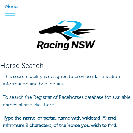
Menu
Horse Search
This search facility is designed to provide identification
information and brief details.
To search the Registrar of Racehorses database for available
names please
click here.
Type the name, or partial name with wildcard (*) and
minimum 2 characters, of the horse you wish to find.