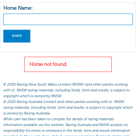
Horse Name:
Horse not found
©
2026 Racing New South Wales Limited (RNSW) (and other parties working
with it). RNSW racing materials, including fields, form and results, is subject to
copyright which is owned by RNSW.
©
2026 Racing Australia Limited (and other parties working with it). RNSW
racing materials, including fields, form and results, is subject to copyright which
is owned by Racing Australia.
While care has been taken to compile the details of racing materials
information available via this website, Racing Australia and RNSW accepts no
responsibility for errors or omissions in the fields, form and results information