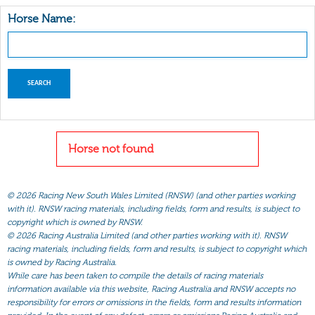
Horse Name:
Horse not found
©
2026 Racing New South Wales Limited (RNSW) (and other parties working
with it). RNSW racing materials, including fields, form and results, is subject to
copyright which is owned by RNSW.
©
2026 Racing Australia Limited (and other parties working with it). RNSW
racing materials, including fields, form and results, is subject to copyright which
is owned by Racing Australia.
While care has been taken to compile the details of racing materials
information available via this website, Racing Australia and RNSW accepts no
responsibility for errors or omissions in the fields, form and results information