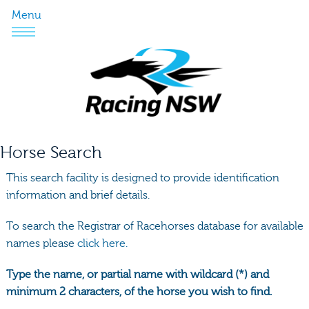
Menu
Horse Search
This search facility is designed to provide identification
information and brief details.
To search the Registrar of Racehorses database for available
names please
click here.
Type the name, or partial name with wildcard (*) and
minimum 2 characters, of the horse you wish to find.