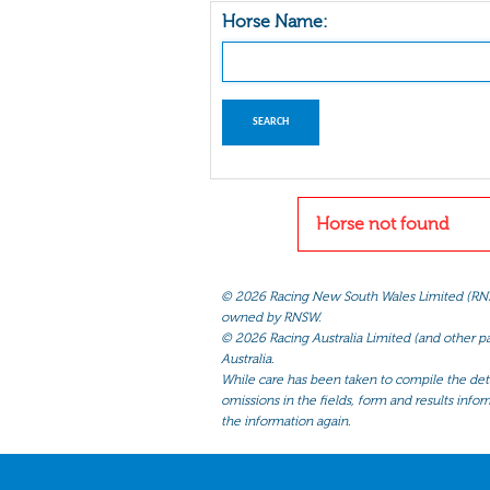
Horse Name:
Horse not found
©
2026 Racing New South Wales Limited (RNSW) 
owned by RNSW.
©
2026 Racing Australia Limited (and other par
Australia.
While care has been taken to compile the detai
omissions in the fields, form and results infor
the information again.