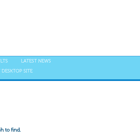
LTS
LATEST NEWS
 DESKTOP SITE
 to find.