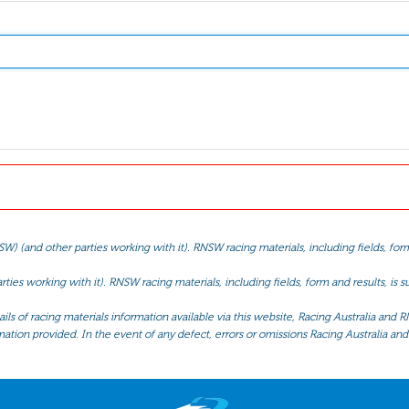
(and other parties working with it). RNSW racing materials, including fields, form 
ties working with it). RNSW racing materials, including fields, form and results, is
ls of racing materials information available via this website, Racing Australia and R
mation provided. In the event of any defect, errors or omissions Racing Australia and 