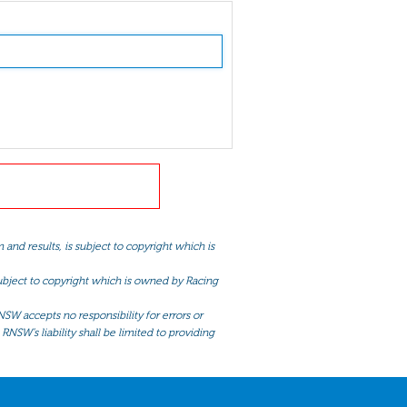
and results, is subject to copyright which is
 subject to copyright which is owned by Racing
NSW accepts no responsibility for errors or
RNSW’s liability shall be limited to providing