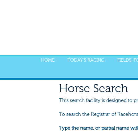
HOME
TODAY'S RACING
FIELDS, 
Horse Search
This search facility is designed to p
To search the Registrar of Racehor
Type the name, or partial name wit