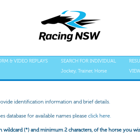
FORM & VIDEO REPLAYS
SEARCH FOR INDIVIDUAL
RESU
Jockey, Trainer, Horse
VIEW
rovide identification information and brief details.
ses database for available names please
click here.
h wildcard (*) and minimum 2 characters, of the horse you wish