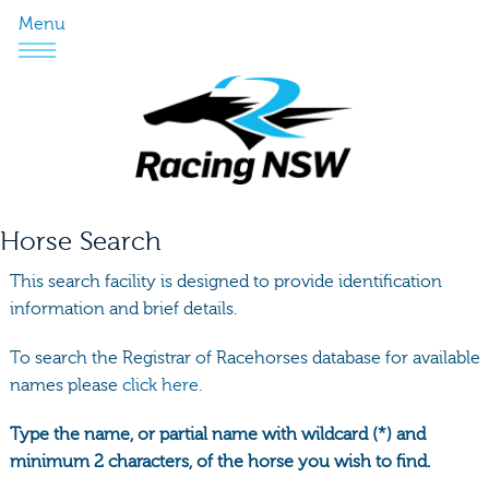
Menu
Horse Search
This search facility is designed to provide identification
information and brief details.
To search the Registrar of Racehorses database for available
names please
click here.
Type the name, or partial name with wildcard (*) and
minimum 2 characters, of the horse you wish to find.