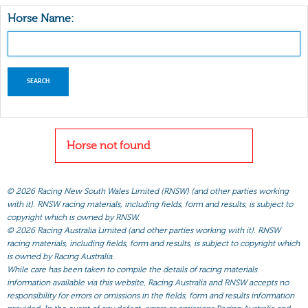
Horse Name:
Horse not found
©
2026 Racing New South Wales Limited (RNSW) (and other parties working
with it). RNSW racing materials, including fields, form and results, is subject to
copyright which is owned by RNSW.
©
2026 Racing Australia Limited (and other parties working with it). RNSW
racing materials, including fields, form and results, is subject to copyright which
is owned by Racing Australia.
While care has been taken to compile the details of racing materials
information available via this website, Racing Australia and RNSW accepts no
responsibility for errors or omissions in the fields, form and results information