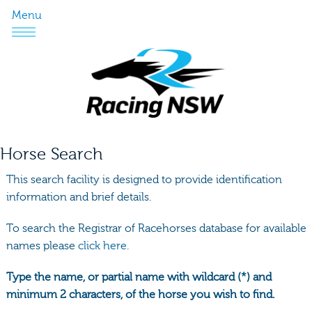
Menu
Horse Search
This search facility is designed to provide identification
information and brief details.
To search the Registrar of Racehorses database for available
names please
click here.
Type the name, or partial name with wildcard (*) and
minimum 2 characters, of the horse you wish to find.