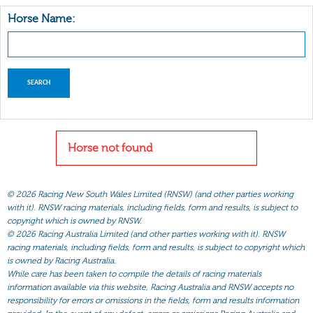
Horse Name:
Horse not found
©
2026 Racing New South Wales Limited (RNSW) (and other parties working
with it). RNSW racing materials, including fields, form and results, is subject to
copyright which is owned by RNSW.
©
2026 Racing Australia Limited (and other parties working with it). RNSW
racing materials, including fields, form and results, is subject to copyright which
is owned by Racing Australia.
While care has been taken to compile the details of racing materials
information available via this website, Racing Australia and RNSW accepts no
responsibility for errors or omissions in the fields, form and results information