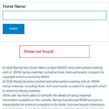
Horse Name:
Horse not found
©
2026 Racing New South Wales Limited (RNSW) (and other parties working
with it). RNSW racing materials, including fields, form and results, is subject to
copyright which is owned by RNSW.
©
2026 Racing Australia Limited (and other parties working with it). RNSW
racing materials, including fields, form and results, is subject to copyright which
is owned by Racing Australia.
While care has been taken to compile the details of racing materials
information available via this website, Racing Australia and RNSW accepts no
responsibility for errors or omissions in the fields, form and results information