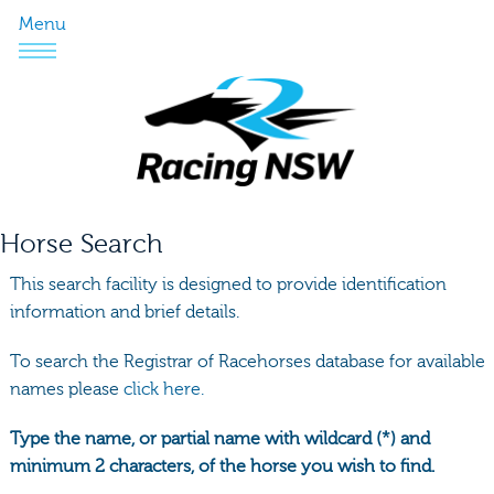
Menu
Horse Search
This search facility is designed to provide identification
information and brief details.
To search the Registrar of Racehorses database for available
names please
click here.
Type the name, or partial name with wildcard (*) and
minimum 2 characters, of the horse you wish to find.