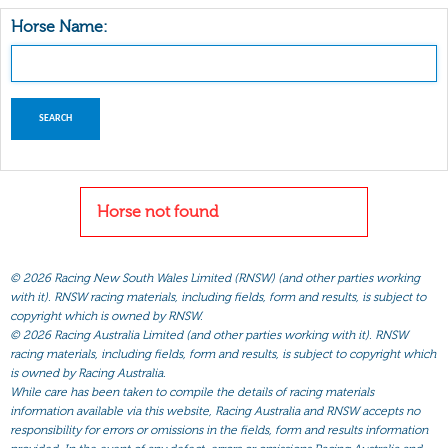
Horse Name:
Horse not found
©
2026 Racing New South Wales Limited (RNSW) (and other parties working
with it). RNSW racing materials, including fields, form and results, is subject to
copyright which is owned by RNSW.
©
2026 Racing Australia Limited (and other parties working with it). RNSW
racing materials, including fields, form and results, is subject to copyright which
is owned by Racing Australia.
While care has been taken to compile the details of racing materials
information available via this website, Racing Australia and RNSW accepts no
responsibility for errors or omissions in the fields, form and results information