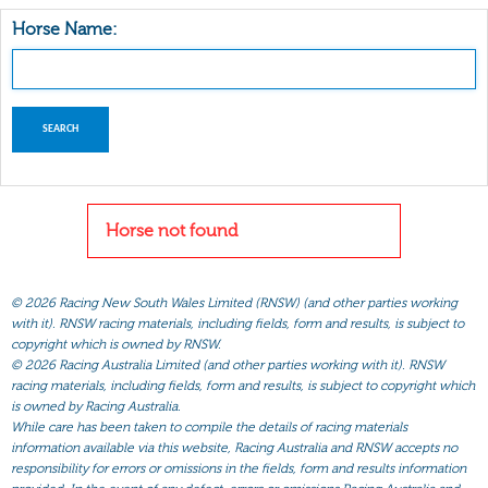
Horse Name:
Horse not found
©
2026 Racing New South Wales Limited (RNSW) (and other parties working
with it). RNSW racing materials, including fields, form and results, is subject to
copyright which is owned by RNSW.
©
2026 Racing Australia Limited (and other parties working with it). RNSW
racing materials, including fields, form and results, is subject to copyright which
is owned by Racing Australia.
While care has been taken to compile the details of racing materials
information available via this website, Racing Australia and RNSW accepts no
responsibility for errors or omissions in the fields, form and results information