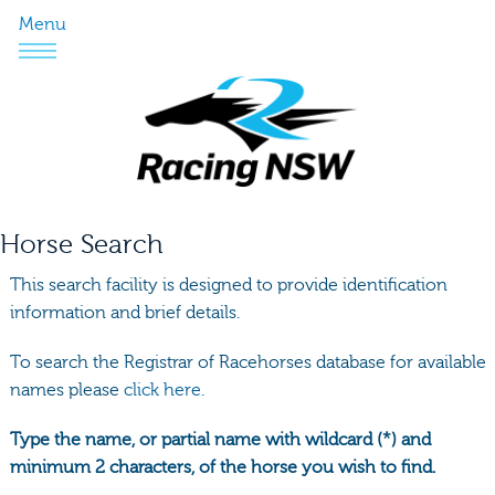
Menu
Horse Search
This search facility is designed to provide identification
information and brief details.
To search the Registrar of Racehorses database for available
names please
click here.
Type the name, or partial name with wildcard (*) and
minimum 2 characters, of the horse you wish to find.