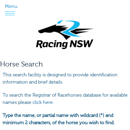
Menu
Horse Search
This search facility is designed to provide identification
information and brief details.
To search the Registrar of Racehorses database for available
names please
click here.
Type the name, or partial name with wildcard (*) and
minimum 2 characters, of the horse you wish to find.