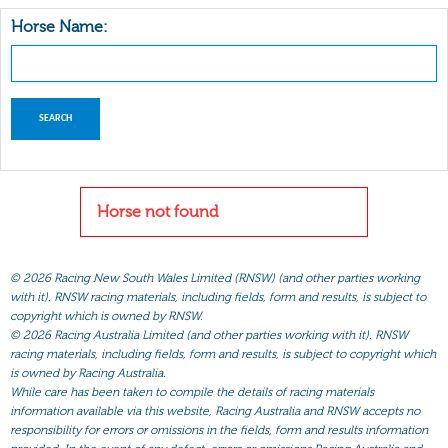
Horse Name:
Horse not found
©
2026 Racing New South Wales Limited (RNSW) (and other parties working
with it). RNSW racing materials, including fields, form and results, is subject to
copyright which is owned by RNSW.
©
2026 Racing Australia Limited (and other parties working with it). RNSW
racing materials, including fields, form and results, is subject to copyright which
is owned by Racing Australia.
While care has been taken to compile the details of racing materials
information available via this website, Racing Australia and RNSW accepts no
responsibility for errors or omissions in the fields, form and results information