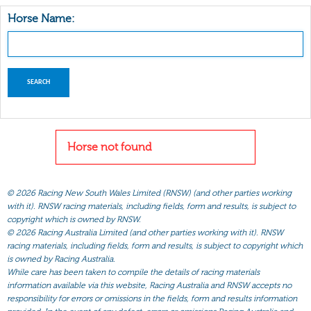
Horse Name:
Horse not found
©
2026 Racing New South Wales Limited (RNSW) (and other parties working
with it). RNSW racing materials, including fields, form and results, is subject to
copyright which is owned by RNSW.
©
2026 Racing Australia Limited (and other parties working with it). RNSW
racing materials, including fields, form and results, is subject to copyright which
is owned by Racing Australia.
While care has been taken to compile the details of racing materials
information available via this website, Racing Australia and RNSW accepts no
responsibility for errors or omissions in the fields, form and results information