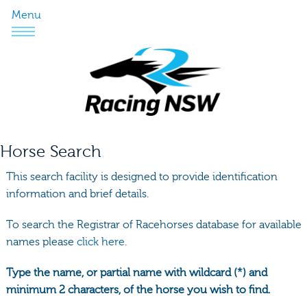
Menu
Horse Search
This search facility is designed to provide identification
information and brief details.
To search the Registrar of Racehorses database for available
names please
click here.
Type the name, or partial name with wildcard (*) and
minimum 2 characters, of the horse you wish to find.