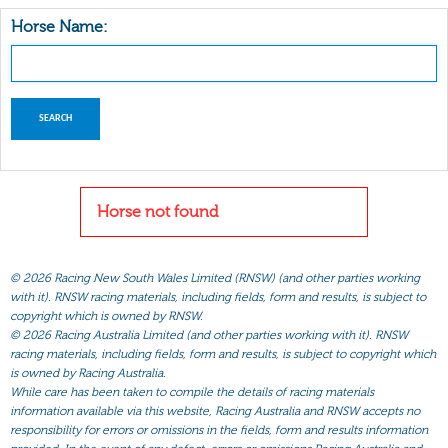
Horse Name:
Horse not found
©
2026 Racing New South Wales Limited (RNSW) (and other parties working
with it). RNSW racing materials, including fields, form and results, is subject to
copyright which is owned by RNSW.
©
2026 Racing Australia Limited (and other parties working with it). RNSW
racing materials, including fields, form and results, is subject to copyright which
is owned by Racing Australia.
While care has been taken to compile the details of racing materials
information available via this website, Racing Australia and RNSW accepts no
responsibility for errors or omissions in the fields, form and results information