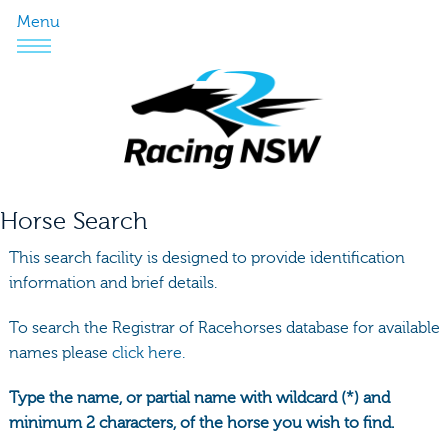
Menu
Horse Search
This search facility is designed to provide identification
information and brief details.
To search the Registrar of Racehorses database for available
names please
click here.
Type the name, or partial name with wildcard (*) and
minimum 2 characters, of the horse you wish to find.