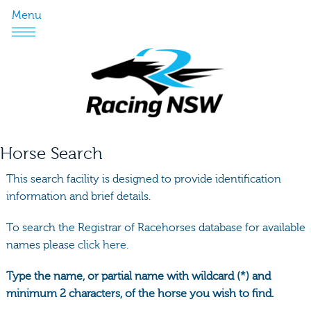
Menu
Horse Search
This search facility is designed to provide identification
information and brief details.
To search the Registrar of Racehorses database for available
names please
click here.
Type the name, or partial name with wildcard (*) and
minimum 2 characters, of the horse you wish to find.