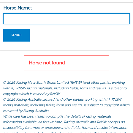
Horse Name:
Horse not found
©
2026 Racing New South Wales Limited (RNSW) (and other parties working
with it). RNSW racing materials, including fields, form and results, is subject to
copyright which is owned by RNSW.
©
2026 Racing Australia Limited (and other parties working with it). RNSW
racing materials, including fields, form and results, is subject to copyright which
is owned by Racing Australia.
While care has been taken to compile the details of racing materials
information available via this website, Racing Australia and RNSW accepts no
responsibility for errors or omissions in the fields, form and results information