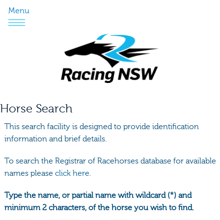
Menu
Horse Search
This search facility is designed to provide identification
information and brief details.
To search the Registrar of Racehorses database for available
names please
click here.
Type the name, or partial name with wildcard (*) and
minimum 2 characters, of the horse you wish to find.