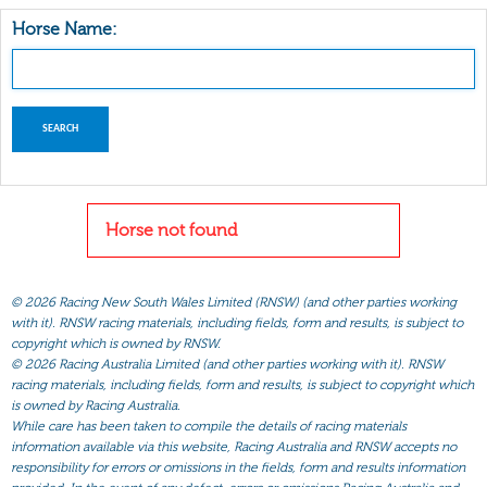
Horse Name:
Horse not found
©
2026 Racing New South Wales Limited (RNSW) (and other parties working
with it). RNSW racing materials, including fields, form and results, is subject to
copyright which is owned by RNSW.
©
2026 Racing Australia Limited (and other parties working with it). RNSW
racing materials, including fields, form and results, is subject to copyright which
is owned by Racing Australia.
While care has been taken to compile the details of racing materials
information available via this website, Racing Australia and RNSW accepts no
responsibility for errors or omissions in the fields, form and results information