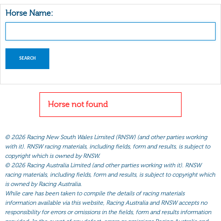
Horse Name:
Horse not found
©
2026 Racing New South Wales Limited (RNSW) (and other parties working
with it). RNSW racing materials, including fields, form and results, is subject to
copyright which is owned by RNSW.
©
2026 Racing Australia Limited (and other parties working with it). RNSW
racing materials, including fields, form and results, is subject to copyright which
is owned by Racing Australia.
While care has been taken to compile the details of racing materials
information available via this website, Racing Australia and RNSW accepts no
responsibility for errors or omissions in the fields, form and results information