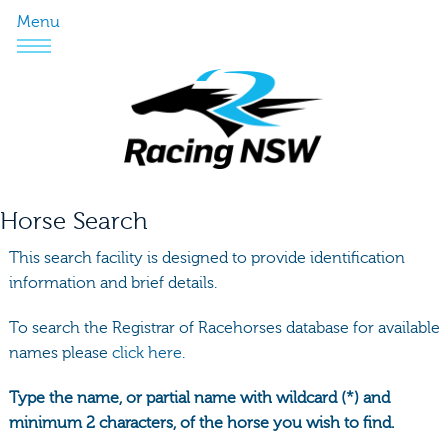
Menu
Horse Search
This search facility is designed to provide identification
information and brief details.
To search the Registrar of Racehorses database for available
names please
click here.
Type the name, or partial name with wildcard (*) and
minimum 2 characters, of the horse you wish to find.