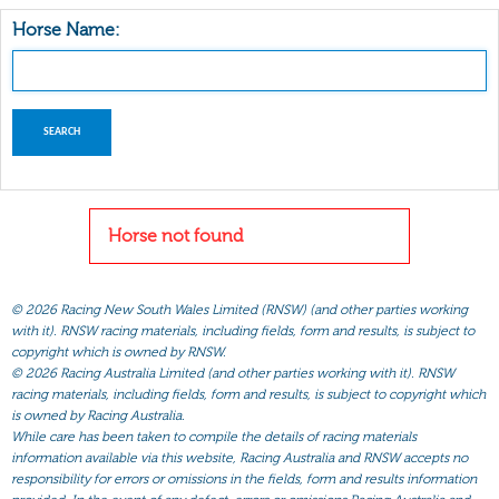
Horse Name:
Horse not found
©
2026 Racing New South Wales Limited (RNSW) (and other parties working
with it). RNSW racing materials, including fields, form and results, is subject to
copyright which is owned by RNSW.
©
2026 Racing Australia Limited (and other parties working with it). RNSW
racing materials, including fields, form and results, is subject to copyright which
is owned by Racing Australia.
While care has been taken to compile the details of racing materials
information available via this website, Racing Australia and RNSW accepts no
responsibility for errors or omissions in the fields, form and results information