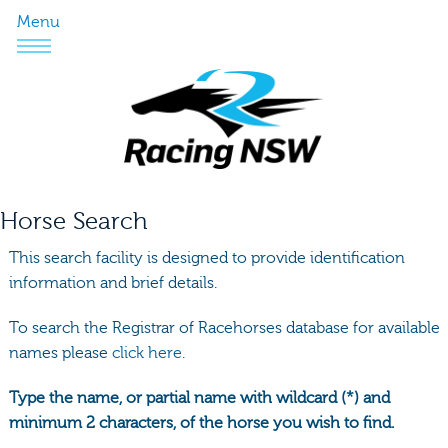
Menu
Horse Search
This search facility is designed to provide identification
information and brief details.
To search the Registrar of Racehorses database for available
names please
click here.
Type the name, or partial name with wildcard (*) and
minimum 2 characters, of the horse you wish to find.