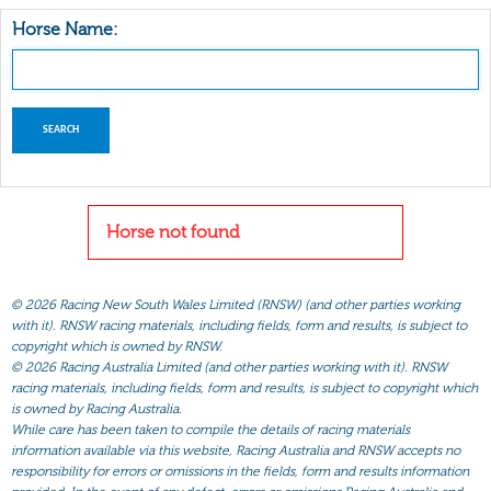
Horse Name:
Horse not found
©
2026 Racing New South Wales Limited (RNSW) (and other parties working
with it). RNSW racing materials, including fields, form and results, is subject to
copyright which is owned by RNSW.
©
2026 Racing Australia Limited (and other parties working with it). RNSW
racing materials, including fields, form and results, is subject to copyright which
is owned by Racing Australia.
While care has been taken to compile the details of racing materials
information available via this website, Racing Australia and RNSW accepts no
responsibility for errors or omissions in the fields, form and results information