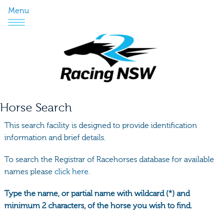
Menu
Horse Search
This search facility is designed to provide identification
information and brief details.
To search the Registrar of Racehorses database for available
names please
click here.
Type the name, or partial name with wildcard (*) and
minimum 2 characters, of the horse you wish to find.