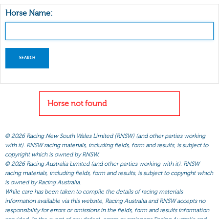
Horse Name:
Horse not found
©
2026 Racing New South Wales Limited (RNSW) (and other parties working
with it). RNSW racing materials, including fields, form and results, is subject to
copyright which is owned by RNSW.
©
2026 Racing Australia Limited (and other parties working with it). RNSW
racing materials, including fields, form and results, is subject to copyright which
is owned by Racing Australia.
While care has been taken to compile the details of racing materials
information available via this website, Racing Australia and RNSW accepts no
responsibility for errors or omissions in the fields, form and results information