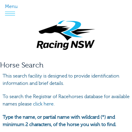
Menu
Horse Search
This search facility is designed to provide identification
information and brief details.
To search the Registrar of Racehorses database for available
names please
click here.
Type the name, or partial name with wildcard (*) and
minimum 2 characters, of the horse you wish to find.