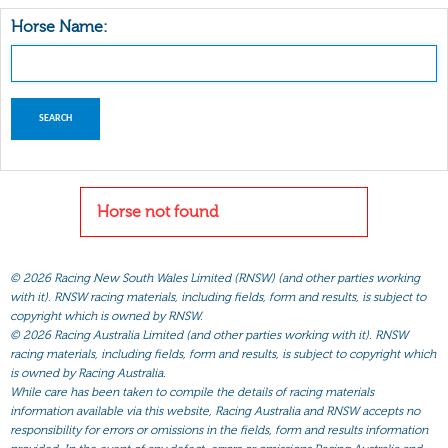
Horse Name:
Horse not found
©
2026 Racing New South Wales Limited (RNSW) (and other parties working
with it). RNSW racing materials, including fields, form and results, is subject to
copyright which is owned by RNSW.
©
2026 Racing Australia Limited (and other parties working with it). RNSW
racing materials, including fields, form and results, is subject to copyright which
is owned by Racing Australia.
While care has been taken to compile the details of racing materials
information available via this website, Racing Australia and RNSW accepts no
responsibility for errors or omissions in the fields, form and results information