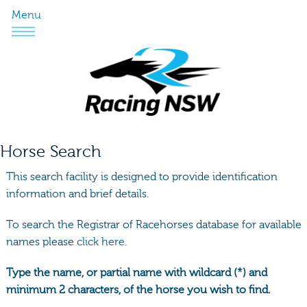
Menu
Horse Search
This search facility is designed to provide identification
information and brief details.
To search the Registrar of Racehorses database for available
names please
click here.
Type the name, or partial name with wildcard (*) and
minimum 2 characters, of the horse you wish to find.