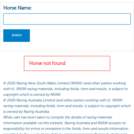
Horse Name:
Horse not found
©
2026 Racing New South Wales Limited (RNSW) (and other parties working
with it). RNSW racing materials, including fields, form and results, is subject to
copyright which is owned by RNSW.
©
2026 Racing Australia Limited (and other parties working with it). RNSW
racing materials, including fields, form and results, is subject to copyright which
is owned by Racing Australia.
While care has been taken to compile the details of racing materials
information available via this website, Racing Australia and RNSW accepts no
responsibility for errors or omissions in the fields, form and results information