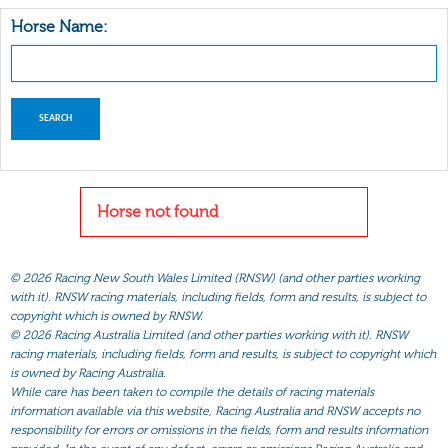
Horse Name:
Horse not found
©
2026 Racing New South Wales Limited (RNSW) (and other parties working
with it). RNSW racing materials, including fields, form and results, is subject to
copyright which is owned by RNSW.
©
2026 Racing Australia Limited (and other parties working with it). RNSW
racing materials, including fields, form and results, is subject to copyright which
is owned by Racing Australia.
While care has been taken to compile the details of racing materials
information available via this website, Racing Australia and RNSW accepts no
responsibility for errors or omissions in the fields, form and results information