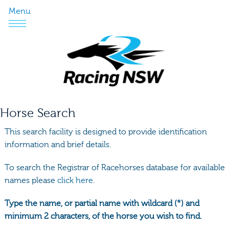
Menu
Horse Search
This search facility is designed to provide identification
information and brief details.
To search the Registrar of Racehorses database for available
names please
click here.
Type the name, or partial name with wildcard (*) and
minimum 2 characters, of the horse you wish to find.