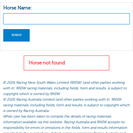
Horse Name:
Horse not found
©
2026 Racing New South Wales Limited (RNSW) (and other parties working
with it). RNSW racing materials, including fields, form and results, is subject to
copyright which is owned by RNSW.
©
2026 Racing Australia Limited (and other parties working with it). RNSW
racing materials, including fields, form and results, is subject to copyright which
is owned by Racing Australia.
While care has been taken to compile the details of racing materials
information available via this website, Racing Australia and RNSW accepts no
responsibility for errors or omissions in the fields, form and results information