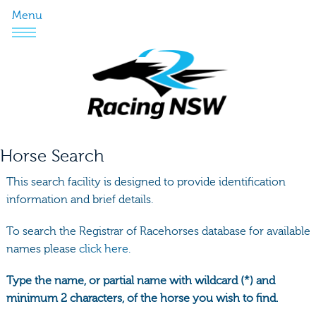
Menu
Horse Search
This search facility is designed to provide identification
information and brief details.
To search the Registrar of Racehorses database for available
names please
click here.
Type the name, or partial name with wildcard (*) and
minimum 2 characters, of the horse you wish to find.