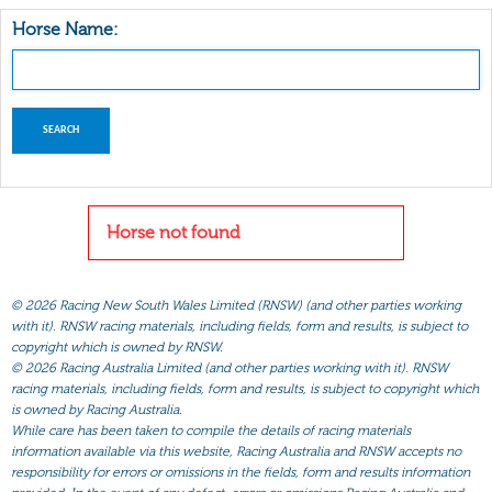
Horse Name:
Horse not found
©
2026 Racing New South Wales Limited (RNSW) (and other parties working
with it). RNSW racing materials, including fields, form and results, is subject to
copyright which is owned by RNSW.
©
2026 Racing Australia Limited (and other parties working with it). RNSW
racing materials, including fields, form and results, is subject to copyright which
is owned by Racing Australia.
While care has been taken to compile the details of racing materials
information available via this website, Racing Australia and RNSW accepts no
responsibility for errors or omissions in the fields, form and results information