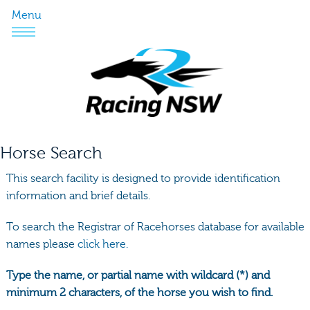
Menu
Horse Search
This search facility is designed to provide identification
information and brief details.
To search the Registrar of Racehorses database for available
names please
click here.
Type the name, or partial name with wildcard (*) and
minimum 2 characters, of the horse you wish to find.