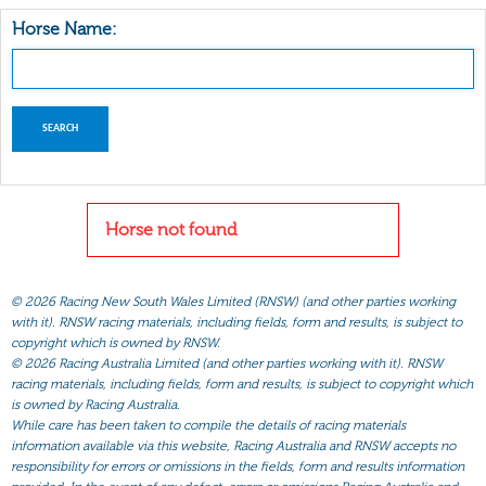
Horse Name:
Horse not found
©
2026 Racing New South Wales Limited (RNSW) (and other parties working
with it). RNSW racing materials, including fields, form and results, is subject to
copyright which is owned by RNSW.
©
2026 Racing Australia Limited (and other parties working with it). RNSW
racing materials, including fields, form and results, is subject to copyright which
is owned by Racing Australia.
While care has been taken to compile the details of racing materials
information available via this website, Racing Australia and RNSW accepts no
responsibility for errors or omissions in the fields, form and results information