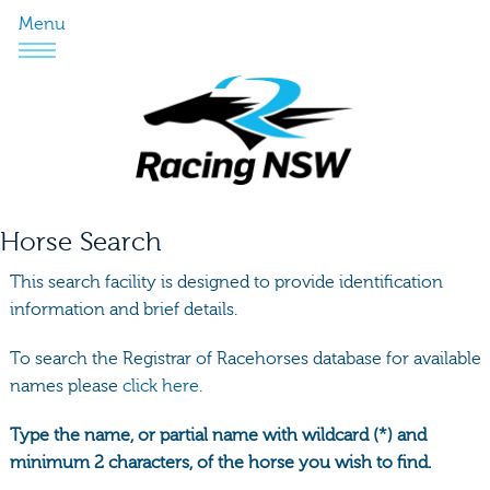
Menu
Horse Search
This search facility is designed to provide identification
information and brief details.
To search the Registrar of Racehorses database for available
names please
click here.
Type the name, or partial name with wildcard (*) and
minimum 2 characters, of the horse you wish to find.