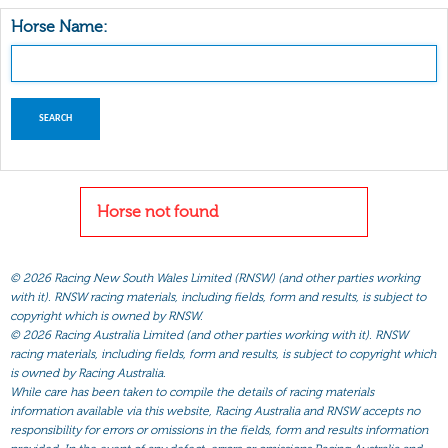
Horse Name:
Horse not found
©
2026 Racing New South Wales Limited (RNSW) (and other parties working
with it). RNSW racing materials, including fields, form and results, is subject to
copyright which is owned by RNSW.
©
2026 Racing Australia Limited (and other parties working with it). RNSW
racing materials, including fields, form and results, is subject to copyright which
is owned by Racing Australia.
While care has been taken to compile the details of racing materials
information available via this website, Racing Australia and RNSW accepts no
responsibility for errors or omissions in the fields, form and results information