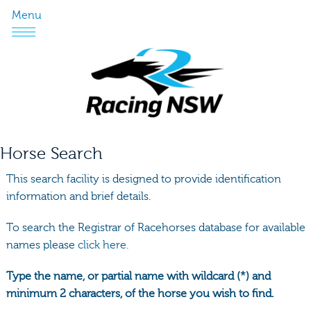
Menu
Horse Search
This search facility is designed to provide identification
information and brief details.
To search the Registrar of Racehorses database for available
names please
click here.
Type the name, or partial name with wildcard (*) and
minimum 2 characters, of the horse you wish to find.