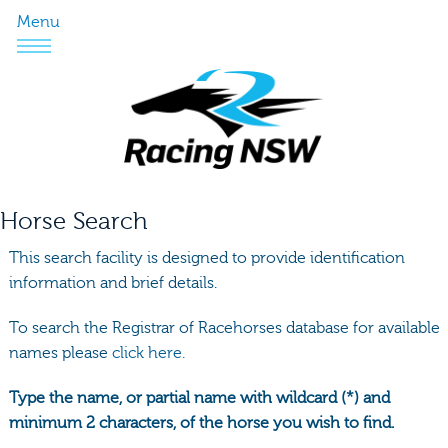
Menu
Horse Search
This search facility is designed to provide identification
information and brief details.
To search the Registrar of Racehorses database for available
names please
click here.
Type the name, or partial name with wildcard (*) and
minimum 2 characters, of the horse you wish to find.