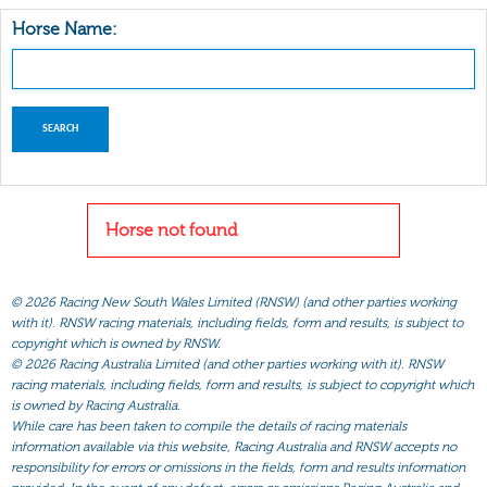
Horse Name:
Horse not found
©
2026 Racing New South Wales Limited (RNSW) (and other parties working
with it). RNSW racing materials, including fields, form and results, is subject to
copyright which is owned by RNSW.
©
2026 Racing Australia Limited (and other parties working with it). RNSW
racing materials, including fields, form and results, is subject to copyright which
is owned by Racing Australia.
While care has been taken to compile the details of racing materials
information available via this website, Racing Australia and RNSW accepts no
responsibility for errors or omissions in the fields, form and results information