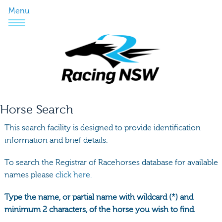
Menu
Horse Search
This search facility is designed to provide identification
information and brief details.
To search the Registrar of Racehorses database for available
names please
click here.
Type the name, or partial name with wildcard (*) and
minimum 2 characters, of the horse you wish to find.