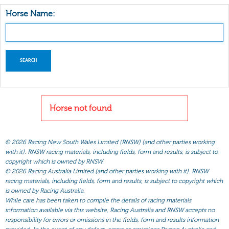
Horse Name:
Horse not found
©
2026 Racing New South Wales Limited (RNSW) (and other parties working
with it). RNSW racing materials, including fields, form and results, is subject to
copyright which is owned by RNSW.
©
2026 Racing Australia Limited (and other parties working with it). RNSW
racing materials, including fields, form and results, is subject to copyright which
is owned by Racing Australia.
While care has been taken to compile the details of racing materials
information available via this website, Racing Australia and RNSW accepts no
responsibility for errors or omissions in the fields, form and results information