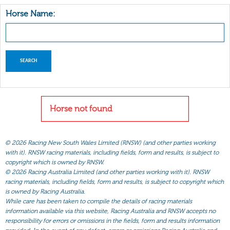
Horse Name:
Horse not found
©
2026 Racing New South Wales Limited (RNSW) (and other parties working
with it). RNSW racing materials, including fields, form and results, is subject to
copyright which is owned by RNSW.
©
2026 Racing Australia Limited (and other parties working with it). RNSW
racing materials, including fields, form and results, is subject to copyright which
is owned by Racing Australia.
While care has been taken to compile the details of racing materials
information available via this website, Racing Australia and RNSW accepts no
responsibility for errors or omissions in the fields, form and results information