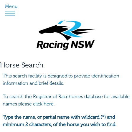
Menu
Horse Search
This search facility is designed to provide identification
information and brief details.
To search the Registrar of Racehorses database for available
names please
click here.
Type the name, or partial name with wildcard (*) and
minimum 2 characters, of the horse you wish to find.