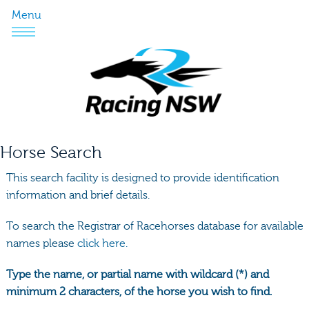
Menu
Horse Search
This search facility is designed to provide identification
information and brief details.
To search the Registrar of Racehorses database for available
names please
click here.
Type the name, or partial name with wildcard (*) and
minimum 2 characters, of the horse you wish to find.