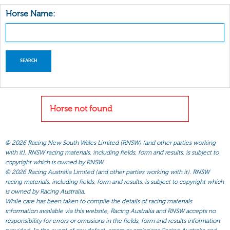
Horse Name:
Horse not found
©
2026 Racing New South Wales Limited (RNSW) (and other parties working
with it). RNSW racing materials, including fields, form and results, is subject to
copyright which is owned by RNSW.
©
2026 Racing Australia Limited (and other parties working with it). RNSW
racing materials, including fields, form and results, is subject to copyright which
is owned by Racing Australia.
While care has been taken to compile the details of racing materials
information available via this website, Racing Australia and RNSW accepts no
responsibility for errors or omissions in the fields, form and results information