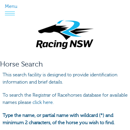
Menu
Horse Search
This search facility is designed to provide identification
information and brief details.
To search the Registrar of Racehorses database for available
names please
click here.
Type the name, or partial name with wildcard (*) and
minimum 2 characters, of the horse you wish to find.