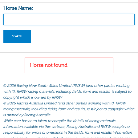
Horse Name:
Horse not found
©
2026 Racing New South Wales Limited (RNSW) (and other parties working
with it). RNSW racing materials, including fields, form and results, is subject to
copyright which is owned by RNSW.
©
2026 Racing Australia Limited (and other parties working with it). RNSW
racing materials, including fields, form and results, is subject to copyright which
is owned by Racing Australia.
While care has been taken to compile the details of racing materials
information available via this website, Racing Australia and RNSW accepts no
responsibility for errors or omissions in the fields, form and results information