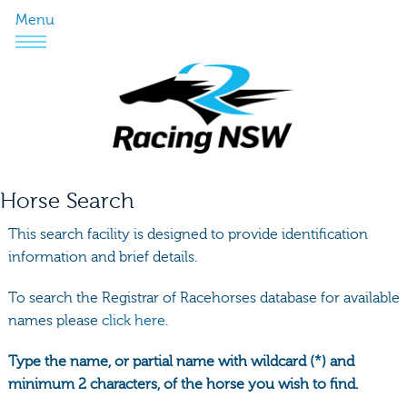
Menu
Horse Search
This search facility is designed to provide identification
information and brief details.
To search the Registrar of Racehorses database for available
names please
click here.
Type the name, or partial name with wildcard (*) and
minimum 2 characters, of the horse you wish to find.