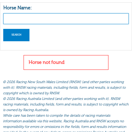
Horse Name:
Horse not found
©
2026 Racing New South Wales Limited (RNSW) (and other parties working
with it). RNSW racing materials, including fields, form and results, is subject to
copyright which is owned by RNSW.
©
2026 Racing Australia Limited (and other parties working with it). RNSW
racing materials, including fields, form and results, is subject to copyright which
is owned by Racing Australia.
While care has been taken to compile the details of racing materials
information available via this website, Racing Australia and RNSW accepts no
responsibility for errors or omissions in the fields, form and results information