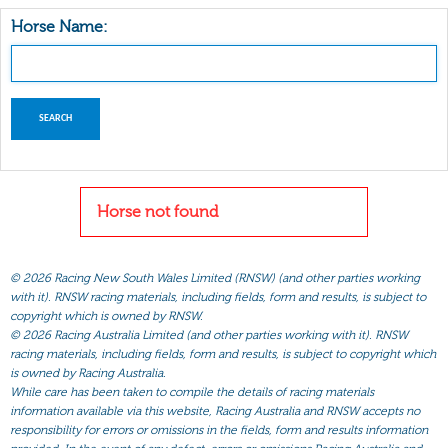
Horse Name:
Horse not found
©
2026 Racing New South Wales Limited (RNSW) (and other parties working
with it). RNSW racing materials, including fields, form and results, is subject to
copyright which is owned by RNSW.
©
2026 Racing Australia Limited (and other parties working with it). RNSW
racing materials, including fields, form and results, is subject to copyright which
is owned by Racing Australia.
While care has been taken to compile the details of racing materials
information available via this website, Racing Australia and RNSW accepts no
responsibility for errors or omissions in the fields, form and results information