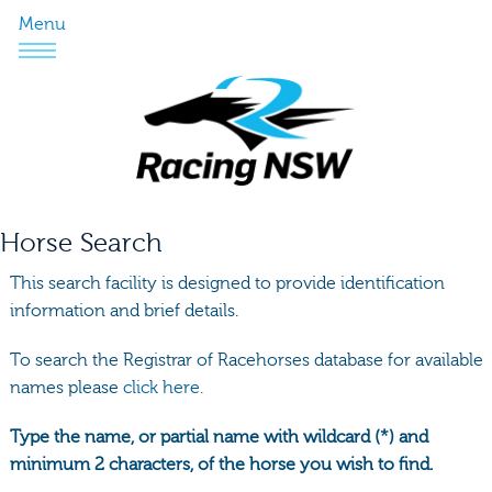
Menu
Horse Search
This search facility is designed to provide identification
information and brief details.
To search the Registrar of Racehorses database for available
names please
click here.
Type the name, or partial name with wildcard (*) and
minimum 2 characters, of the horse you wish to find.