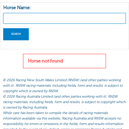
Horse Name:
Horse not found
©
2026 Racing New South Wales Limited (RNSW) (and other parties working
with it). RNSW racing materials, including fields, form and results, is subject to
copyright which is owned by RNSW.
©
2026 Racing Australia Limited (and other parties working with it). RNSW
racing materials, including fields, form and results, is subject to copyright which
is owned by Racing Australia.
While care has been taken to compile the details of racing materials
information available via this website, Racing Australia and RNSW accepts no
responsibility for errors or omissions in the fields, form and results information