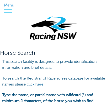
Menu
Horse Search
This search facility is designed to provide identification
information and brief details.
To search the Registrar of Racehorses database for available
names please
click here.
Type the name, or partial name with wildcard (*) and
minimum 2 characters, of the horse you wish to find.