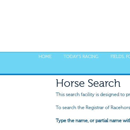
HOME
TODAY'S RACING
FIELDS, 
Horse Search
This search facility is designed to p
To search the Registrar of Racehor
Type the name, or partial name wit