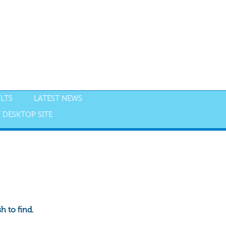
LTS
LATEST NEWS
 DESKTOP SITE
 to find.