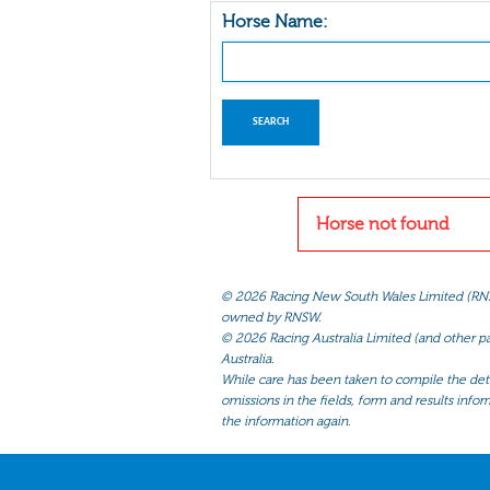
Horse Name:
Horse not found
©
2026 Racing New South Wales Limited (RNSW) 
owned by RNSW.
©
2026 Racing Australia Limited (and other par
Australia.
While care has been taken to compile the detai
omissions in the fields, form and results infor
the information again.