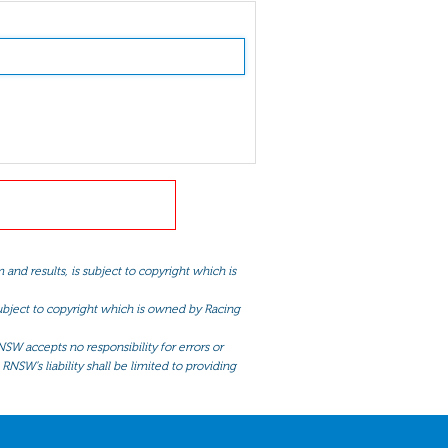
and results, is subject to copyright which is
 subject to copyright which is owned by Racing
NSW accepts no responsibility for errors or
RNSW’s liability shall be limited to providing