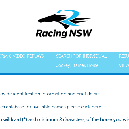
FORM & VIDEO REPLAYS
SEARCH FOR INDIVIDUAL
RESU
Jockey, Trainer, Horse
VIEW
rovide identification information and brief details.
ses database for available names please
click here.
h wildcard (*) and minimum 2 characters, of the horse you wish