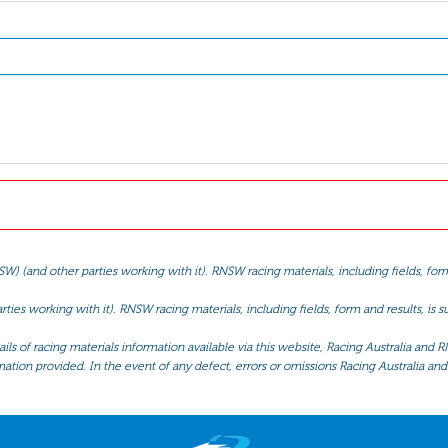
(and other parties working with it). RNSW racing materials, including fields, form 
ties working with it). RNSW racing materials, including fields, form and results, is
ls of racing materials information available via this website, Racing Australia and R
mation provided. In the event of any defect, errors or omissions Racing Australia and 