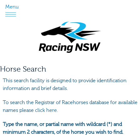
Menu
Horse Search
This search facility is designed to provide identification
information and brief details.
To search the Registrar of Racehorses database for available
names please
click here.
Type the name, or partial name with wildcard (*) and
minimum 2 characters, of the horse you wish to find.