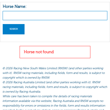
Horse Name:
Horse not found
©
2026 Racing New South Wales Limited (RNSW) (and other parties working
with it). RNSW racing materials, including fields, form and results, is subject to
copyright which is owned by RNSW.
©
2026 Racing Australia Limited (and other parties working with it). RNSW
racing materials, including fields, form and results, is subject to copyright which
is owned by Racing Australia.
While care has been taken to compile the details of racing materials
information available via this website, Racing Australia and RNSW accepts no
responsibility for errors or omissions in the fields, form and results information