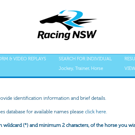
FORM & VIDEO REPLAYS
SEARCH FOR INDIVIDUAL
RESU
Jockey, Trainer, Horse
VIEW
rovide identification information and brief details.
ses database for available names please
click here.
h wildcard (*) and minimum 2 characters, of the horse you wish