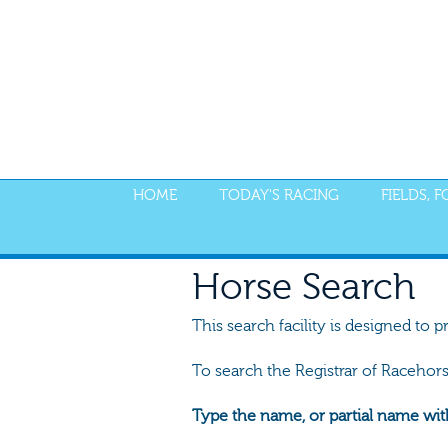
HOME
TODAY'S RACING
FIELDS, 
Horse Search
This search facility is designed to p
To search the Registrar of Racehor
Type the name, or partial name wit