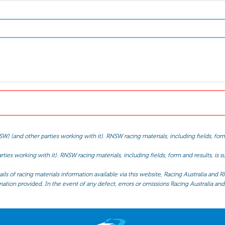
(and other parties working with it). RNSW racing materials, including fields, form 
ties working with it). RNSW racing materials, including fields, form and results, is
ls of racing materials information available via this website, Racing Australia and R
mation provided. In the event of any defect, errors or omissions Racing Australia and 