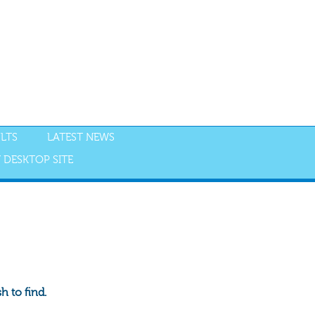
LTS
LATEST NEWS
 DESKTOP SITE
 to find.