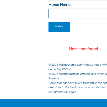
Horse Name:
Horse not found
©
2026 Racing New South Wales Limited (RNSW) 
owned by RNSW.
©
2026 Racing Australia Limited (and other par
Australia.
While care has been taken to compile the detai
omissions in the fields, form and results infor
the information again.