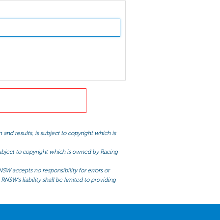
and results, is subject to copyright which is
 subject to copyright which is owned by Racing
NSW accepts no responsibility for errors or
RNSW’s liability shall be limited to providing