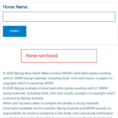
Horse Name:
Horse not found
©
2026 Racing New South Wales Limited (RNSW) (and other parties working
with it). RNSW racing materials, including fields, form and results, is subject to
copyright which is owned by RNSW.
©
2026 Racing Australia Limited (and other parties working with it). RNSW
racing materials, including fields, form and results, is subject to copyright which
is owned by Racing Australia.
While care has been taken to compile the details of racing materials
information available via this website, Racing Australia and RNSW accepts no
responsibility for errors or omissions in the fields, form and results information