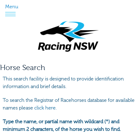
Menu
Horse Search
This search facility is designed to provide identification
information and brief details.
To search the Registrar of Racehorses database for available
names please
click here.
Type the name, or partial name with wildcard (*) and
minimum 2 characters, of the horse you wish to find.