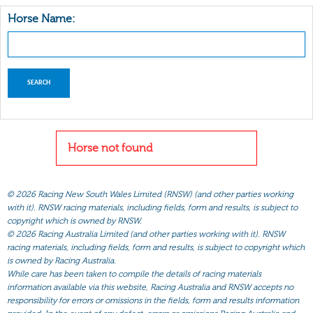
Horse Name:
Horse not found
©
2026 Racing New South Wales Limited (RNSW) (and other parties working
with it). RNSW racing materials, including fields, form and results, is subject to
copyright which is owned by RNSW.
©
2026 Racing Australia Limited (and other parties working with it). RNSW
racing materials, including fields, form and results, is subject to copyright which
is owned by Racing Australia.
While care has been taken to compile the details of racing materials
information available via this website, Racing Australia and RNSW accepts no
responsibility for errors or omissions in the fields, form and results information