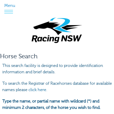
Menu
Horse Search
This search facility is designed to provide identification
information and brief details.
To search the Registrar of Racehorses database for available
names please
click here.
Type the name, or partial name with wildcard (*) and
minimum 2 characters, of the horse you wish to find.