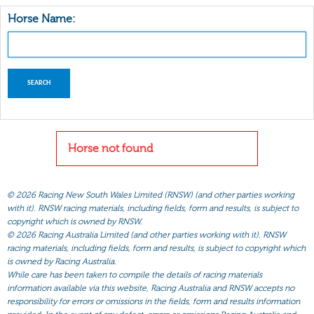
Horse Name:
Horse not found
©
2026 Racing New South Wales Limited (RNSW) (and other parties working
with it). RNSW racing materials, including fields, form and results, is subject to
copyright which is owned by RNSW.
©
2026 Racing Australia Limited (and other parties working with it). RNSW
racing materials, including fields, form and results, is subject to copyright which
is owned by Racing Australia.
While care has been taken to compile the details of racing materials
information available via this website, Racing Australia and RNSW accepts no
responsibility for errors or omissions in the fields, form and results information