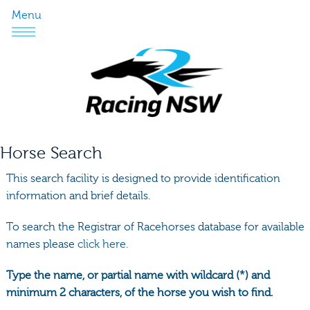
Menu
Horse Search
This search facility is designed to provide identification
information and brief details.
To search the Registrar of Racehorses database for available
names please
click here.
Type the name, or partial name with wildcard (*) and
minimum 2 characters, of the horse you wish to find.