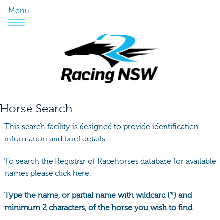
Menu
Horse Search
This search facility is designed to provide identification
information and brief details.
To search the Registrar of Racehorses database for available
names please
click here.
Type the name, or partial name with wildcard (*) and
minimum 2 characters, of the horse you wish to find.