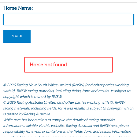
Horse Name:
Horse not found
©
2026 Racing New South Wales Limited (RNSW) (and other parties working
with it). RNSW racing materials, including fields, form and results, is subject to
copyright which is owned by RNSW.
©
2026 Racing Australia Limited (and other parties working with it). RNSW
racing materials, including fields, form and results, is subject to copyright which
is owned by Racing Australia.
While care has been taken to compile the details of racing materials
information available via this website, Racing Australia and RNSW accepts no
responsibility for errors or omissions in the fields, form and results information