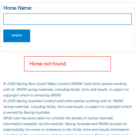
Horse Name:
Horse not found
©
2026 Racing New South Wales Limited (RNSW) (and other parties working
with it). RNSW racing materials, including fields, form and results, is subject to
copyright which is owned by RNSW.
©
2026 Racing Australia Limited (and other parties working with it). RNSW
racing materials, including fields, form and results, is subject to copyright which
is owned by Racing Australia.
While care has been taken to compile the details of racing materials
information available via this website, Racing Australia and RNSW accepts no
responsibility for errors or omissions in the fields, form and results information