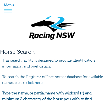
Menu
Horse Search
This search facility is designed to provide identification
information and brief details.
To search the Registrar of Racehorses database for available
names please
click here.
Type the name, or partial name with wildcard (*) and
minimum 2 characters, of the horse you wish to find.