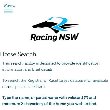
Menu
Horse Search
This search facility is designed to provide identification
information and brief details.
To search the Registrar of Racehorses database for available
names please
click here.
Type the name, or partial name with wildcard (*) and
minimum 2 characters, of the horse you wish to find.