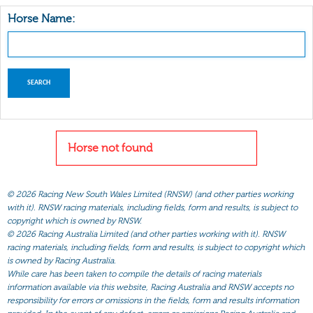
Horse Name:
Horse not found
©
2026 Racing New South Wales Limited (RNSW) (and other parties working
with it). RNSW racing materials, including fields, form and results, is subject to
copyright which is owned by RNSW.
©
2026 Racing Australia Limited (and other parties working with it). RNSW
racing materials, including fields, form and results, is subject to copyright which
is owned by Racing Australia.
While care has been taken to compile the details of racing materials
information available via this website, Racing Australia and RNSW accepts no
responsibility for errors or omissions in the fields, form and results information