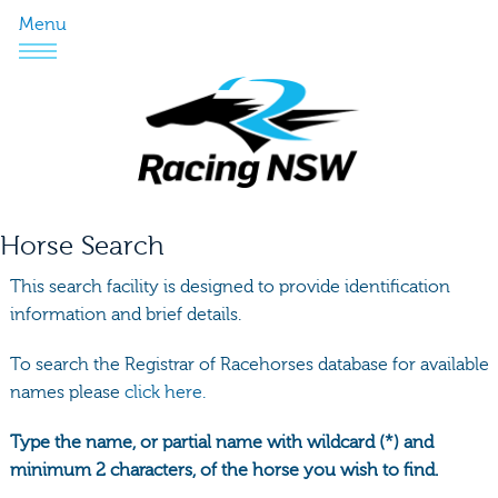
Menu
Horse Search
This search facility is designed to provide identification
information and brief details.
To search the Registrar of Racehorses database for available
names please
click here.
Type the name, or partial name with wildcard (*) and
minimum 2 characters, of the horse you wish to find.