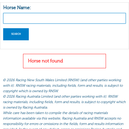
Horse Name:
Horse not found
©
2026 Racing New South Wales Limited (RNSW) (and other parties working
with it). RNSW racing materials, including fields, form and results, is subject to
copyright which is owned by RNSW.
©
2026 Racing Australia Limited (and other parties working with it). RNSW
racing materials, including fields, form and results, is subject to copyright which
is owned by Racing Australia.
While care has been taken to compile the details of racing materials
information available via this website, Racing Australia and RNSW accepts no
responsibility for errors or omissions in the fields, form and results information